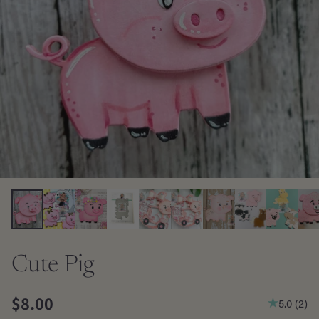
Cute Pig
$8.00
5.0
(
2
)
Regular