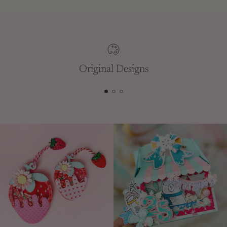
to
your
cart
Original Designs