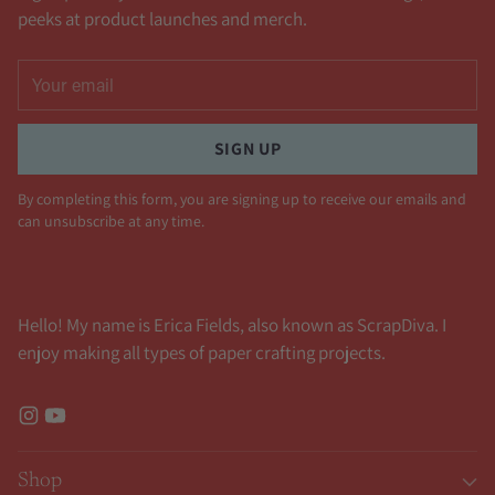
peeks at product launches and merch.
Your
email
SIGN UP
By completing this form, you are signing up to receive our emails and
can unsubscribe at any time.
Hello! My name is Erica Fields, also known as ScrapDiva. I
enjoy making all types of paper crafting projects.
Shop