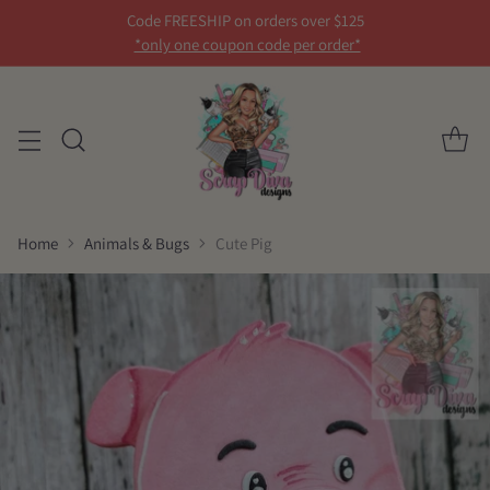
Code FREESHIP on orders over $125
*only one coupon code per order*
Home
Animals & Bugs
Cute Pig