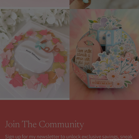
Join The Community
Sign up for my newsletter to unlock exclusive savings, sneak