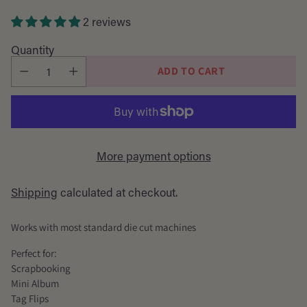
price
2 reviews
Quantity
ADD TO CART
More payment options
Shipping
calculated at checkout.
Works with most standard die cut machines
Perfect for:
Scrapbooking
Mini Album
Tag Flips