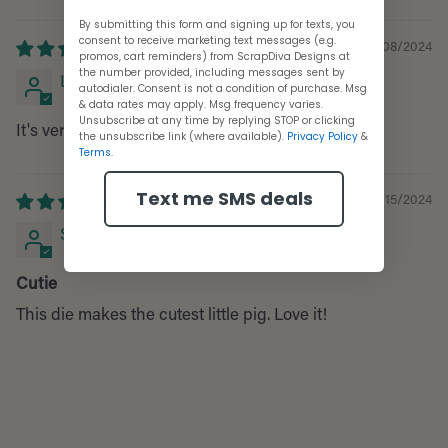
Sort by
By submitting this form and signing up for texts, you
consent to receive marketing text messages (e.g.
10/08/2024
promos, cart reminders) from ScrapDiva Designs at
the number provided, including messages sent by
Laurie
autodialer. Consent is not a condition of purchase. Msg
& data rates may apply. Msg frequency varies.
Unsubscribe at any time by replying STOP or clicking
It's very cute, just pricey.
the unsubscribe link (where available).
Privacy Policy
&
Terms
.
Text me SMS deals
08/15/2024
Stephanie Lambert
Cutie
This die makes the cutest little pig. Love it!
Adding
product