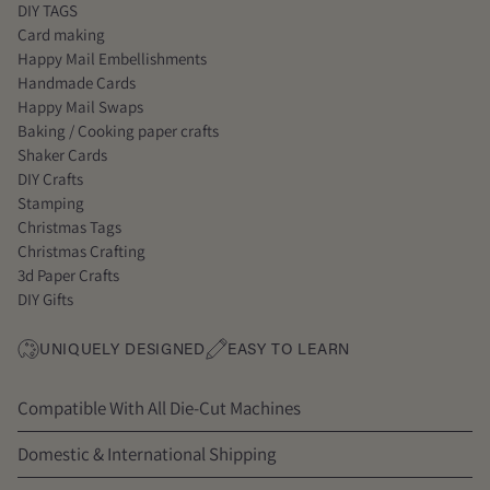
DIY TAGS
Card making
Happy Mail Embellishments
Handmade Cards
Happy Mail Swaps
Baking / Cooking paper crafts
Shaker Cards
DIY Crafts
Stamping
Christmas Tags
Christmas Crafting
3d Paper Crafts
DIY Gifts
UNIQUELY DESIGNED
EASY TO LEARN
Compatible With All Die-Cut Machines
Domestic & International Shipping