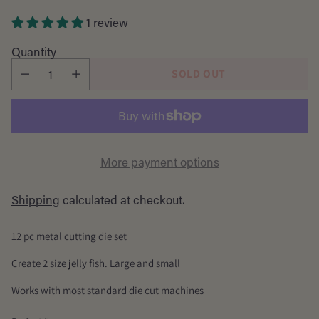
price
1 review
Quantity
SOLD OUT
More payment options
Shipping
calculated at checkout.
12 pc metal cutting die set
Create 2 size jelly fish. Large and small
Works with most standard die cut machines