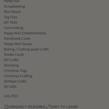
Perfect for:
Scrapbooking
Mini Album
Tag Flips
DIY TAGS
Card making
Happy Mail Embellishments
Handmade Cards
Happy Mail Swaps
Baking / Cooking paper crafts
Shaker Cards
DIY Crafts
Stamping
Christmas Tags
Christmas Crafting
3d Paper Crafts
DIY Gifts
July 2023
UNIQUELY DESIGNED
EASY TO LEARN