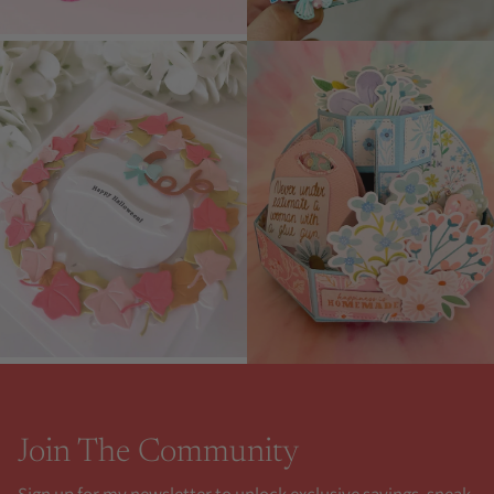
Join The Community