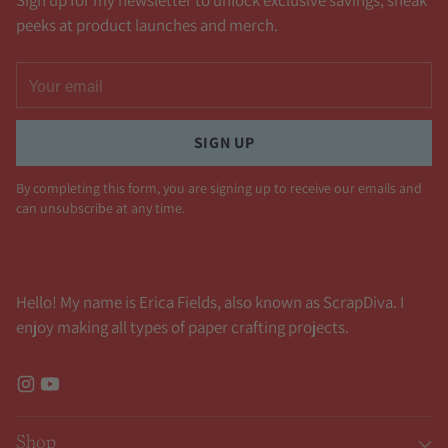
Sign up for my newsletter to unlock exclusive savings, sneak
peeks at product launches and merch.
Your
email
SIGN UP
By completing this form, you are signing up to receive our emails and
can unsubscribe at any time.
Hello! My name is Erica Fields, also known as ScrapDiva. I
enjoy making all types of paper crafting projects.
Shop