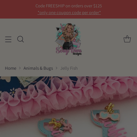
Code FREESHIP on orders over $125
*only one coupon code per order*
Home
Animals & Bugs
Jelly Fish