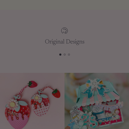
to
your
cart
Original Designs