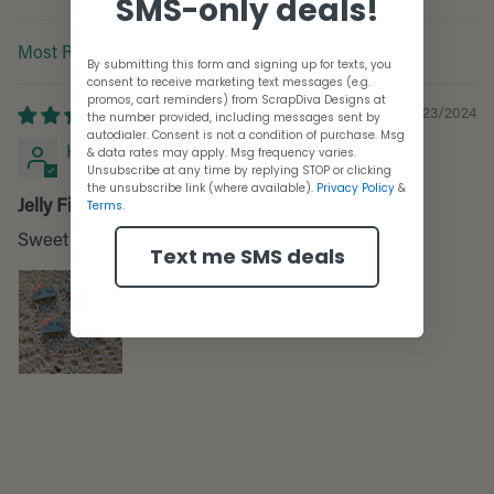
SMS-only deals!
Sort by
By submitting this form and signing up for texts, you
consent to receive marketing text messages (e.g.
promos, cart reminders) from ScrapDiva Designs at
05/23/2024
the number provided, including messages sent by
autodialer. Consent is not a condition of purchase. Msg
Kathryn Sanders
& data rates may apply. Msg frequency varies.
Unsubscribe at any time by replying STOP or clicking
the unsubscribe link (where available).
Privacy Policy
&
Jelly Fish Die
Terms
.
Sweet Jelly die...cute
Text me SMS deals
Adding
product