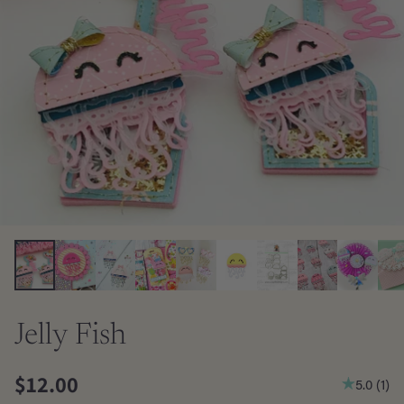
Jelly Fish
$12.00
5.0
(
1
)
Regular