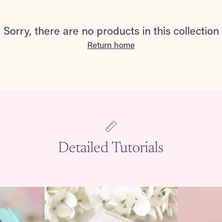
Sorry, there are no products in this collection
Return home
Detailed Tutorials