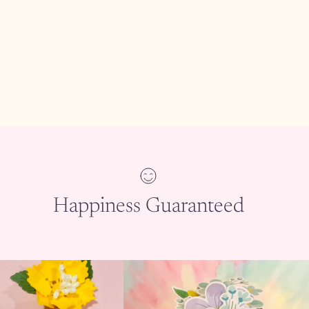
Happiness Guaranteed