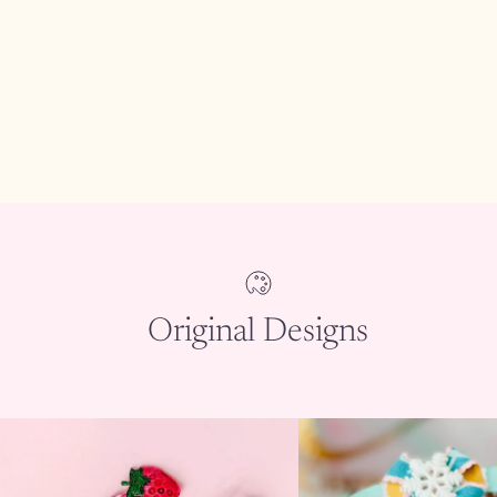
Original Designs