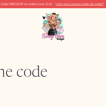
Code FREESHIP on orders over $125
*only one coupon code per order*
ine code