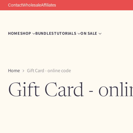
Contact
Wholesale
Affiliates
HOME
SHOP
BUNDLES
TUTORIALS
ON SALE
Home
Gift Card - online code
Gift Card - onl