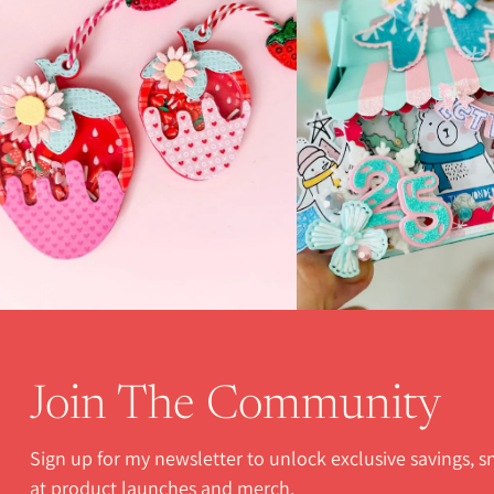
Join The Community
Sign up for my newsletter to unlock exclusive savings, 
at product launches and merch.