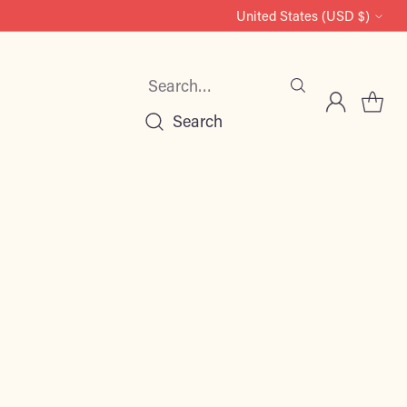
United States (USD $)
Currency
Search…
Search