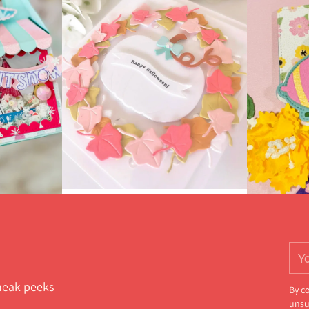
You
ema
sneak peeks
By c
unsu