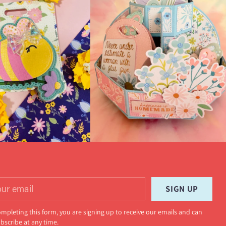
r
SIGN UP
il
ompleting this form, you are signing up to receive our emails and can
bscribe at any time.