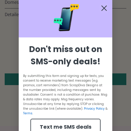
Domestic & International Shipping
Detailed Tutorials
Youtube Channel
Customer Reviews
Don't miss out on
SMS-only deals!
Be the first to write a review
By submitting this form and signing up for texts, you
Write a review
consent to receive marketing text messages (e.g.
promos, cart reminders) from ScrapDiva Designs at
the number provided, including messages sent by
autodialer. Consent is not a condition of purchase. Msg
& data rates may apply. Msg frequency varies.
Adding
Unsubscribe at any time by replying STOP or clicking
the unsubscribe link (where available).
Privacy Policy
&
product
Terms
.
to
Text me SMS deals
your