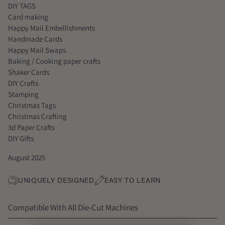
DIY TAGS
Card making
Happy Mail Embellishments
Handmade Cards
Happy Mail Swaps
Baking / Cooking paper crafts
Shaker Cards
DIY Crafts
Stamping
Christmas Tags
Christmas Crafting
3d Paper Crafts
DIY Gifts
August 2025
UNIQUELY DESIGNED
EASY TO LEARN
Compatible With All Die-Cut Machines