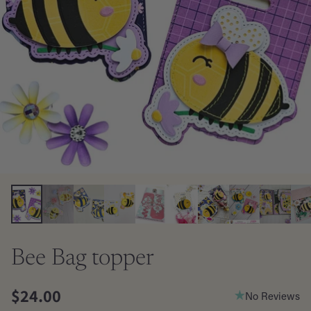
Bee Bag topper
$24.00
No Reviews
Regular