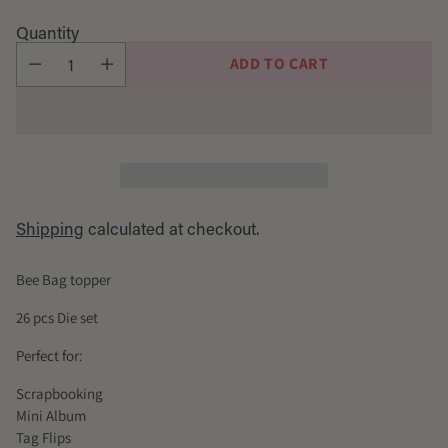
price
Quantity
ADD TO CART
Shipping
calculated at checkout.
Bee Bag topper
26 pcs Die set
Perfect for:
Scrapbooking
Mini Album
Tag Flips