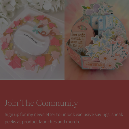
Join The Community
Sign up for my newsletter to unlock exclusive savings, sneak
peeks at product launches and merch.