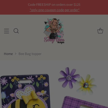
Code FREESHIP on orders over $125
*only one coupon code per order*
Home
Bee Bag topper