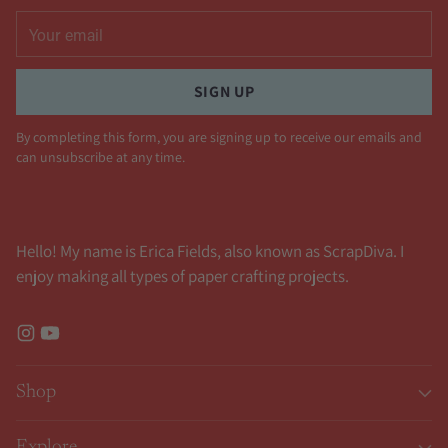
Your
email
SIGN UP
By completing this form, you are signing up to receive our emails and
can unsubscribe at any time.
Hello! My name is Erica Fields, also known as ScrapDiva. I
enjoy making all types of paper crafting projects.
Shop
Explore