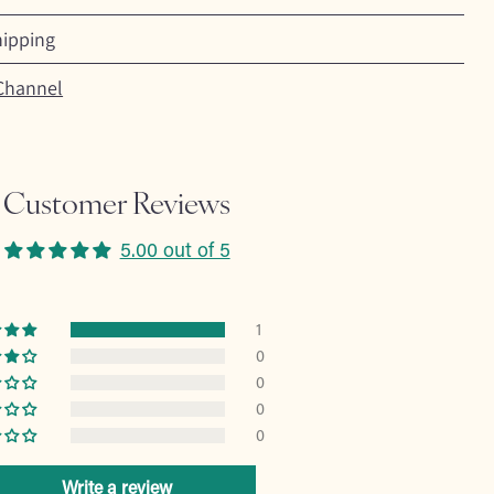
hipping
Channel
Customer Reviews
5.00 out of 5
1
0
0
0
0
Write a review