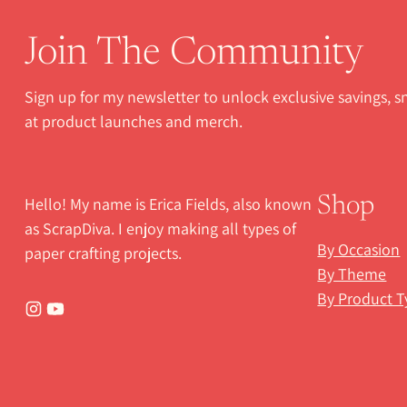
Join The Community
Sign up for my newsletter to unlock exclusive savings, 
at product launches and merch.
Hello! My name is Erica Fields, also known
Shop
as ScrapDiva. I enjoy making all types of
By Occasion
paper crafting projects.
By Theme
By Product T