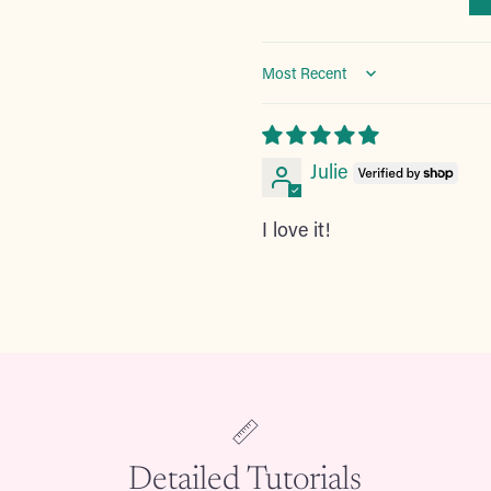
Sort by
Julie
I love it!
Adding
product
to
your
cart
Detailed Tutorials