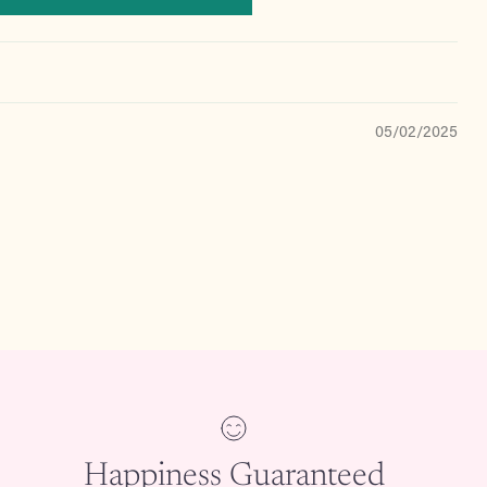
05/02/2025
Happiness Guaranteed