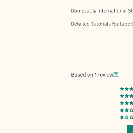
Domestic & International S
Detailed Tutorials
Youtube 
Based on 1 review