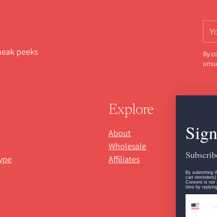
You
ema
sneak peeks
By c
unsu
Explore
Sign
About
Wholesale
Subscribe
ype
Affiliates
By submitting t
cart reminders)
Consent is not 
time by replyin