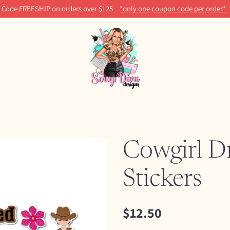
Code FREESHIP on orders over $125
*only one coupon code per order*
Cowgirl D
Stickers
$12.50
Regular