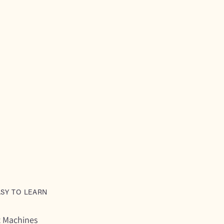
ASY TO LEARN
t Machines