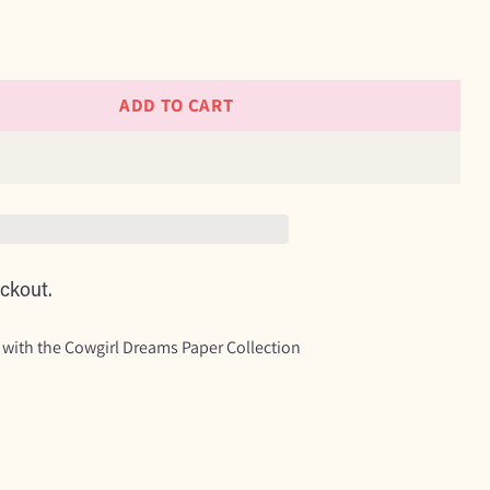
ADD TO CART
ckout.
 with the Cowgirl Dreams Paper Collection