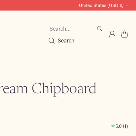
United States (USD $)
Currency
Search…
Search
ream Chipboard
5.0
(
1
)