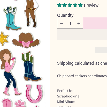
price
1 review
Quantity
Shipping
calculated at che
Chipboard stickers coordinates
Perfect for:
Scrapbooking
Mini Album