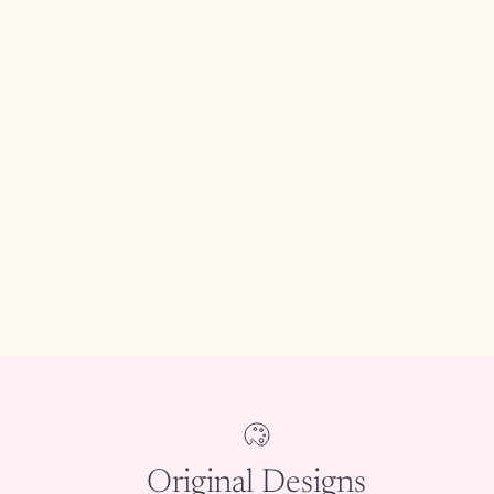
Original Designs