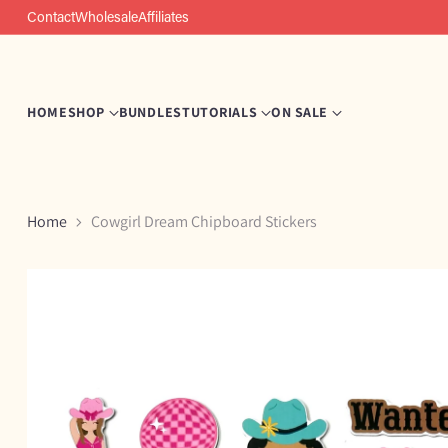
Contact
Wholesale
Affiliates
HOME
SHOP
BUNDLES
TUTORIALS
ON SALE
Home
Cowgirl Dream Chipboard Stickers