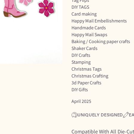
Tag Flips
DIY TAGS
Card making
Happy Mail Embellishments
Handmade Cards
Happy Mail Swaps
Baking / Cooking paper crafts
Shaker Cards
DIY Crafts
Stamping
Christmas Tags
Christmas Crafting
3d Paper Crafts
DIY Gifts
April 2025
UNIQUELY DESIGNED
E
Compatible With All Die-Cu