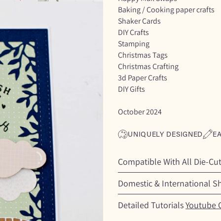
Baking / Cooking paper crafts
Shaker Cards
DIY Crafts
Stamping
Christmas Tags
Christmas Crafting
3d Paper Crafts
DIY Gifts
October 2024
UNIQUELY DESIGNED
E
Compatible With All Die-Cu
Domestic & International S
Detailed Tutorials
Youtube 