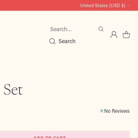
United States (USD $)
Currency
Search…
Search
 Set
No Reviews