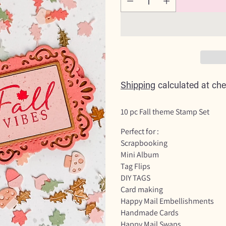
Shipping
calculated at che
10 pc Fall theme Stamp Set
Perfect for :
Scrapbooking
Mini Album
Tag Flips
DIY TAGS
Card making
Happy Mail Embellishments
Handmade Cards
Happy Mail Swaps