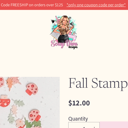
Code FREESHIP on orders over $125
*only one coupon code per order*
Fall Stamp
$12.00
Regular
price
Quantity