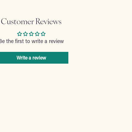
Customer Reviews
Be the first to write a review
Write a review