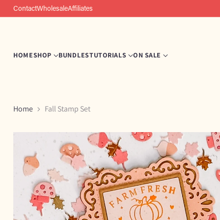
Contact
Wholesale
Affiliates
HOME
SHOP
BUNDLES
TUTORIALS
ON SALE
Home
Fall Stamp Set