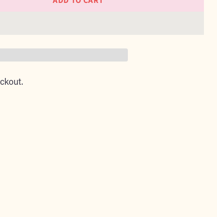
ADD TO CART
ckout.