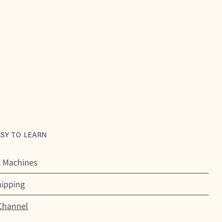
ASY TO LEARN
t Machines
hipping
Channel