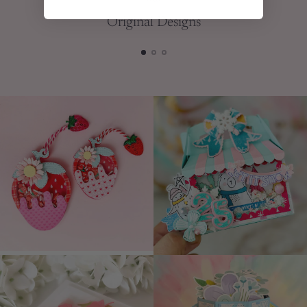
Original Designs