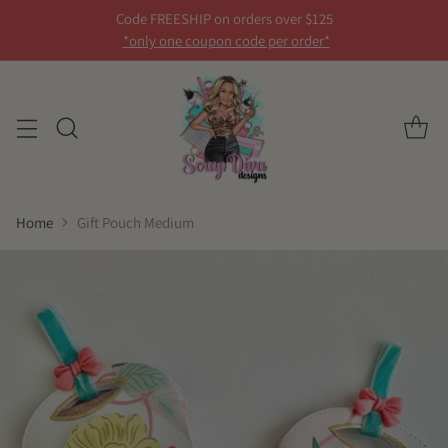
Code FREESHIP on orders over $125
*only one coupon code per order*
Home
Gift Pouch Medium