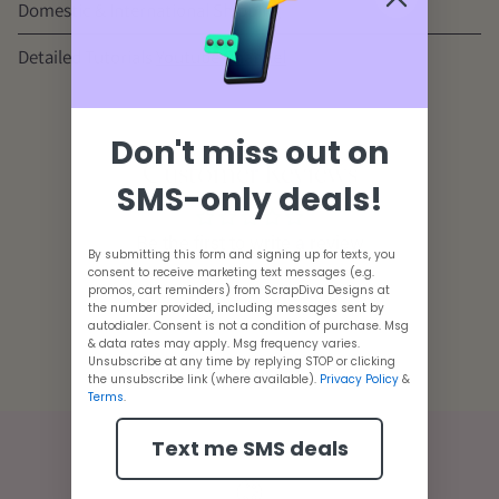
Domestic & International Shipping
Detailed Tutorials
Youtube Channel
Don't miss out on
Customer Reviews
SMS-only deals!
Be the first to write a review
By submitting this form and signing up for texts, you
consent to receive marketing text messages (e.g.
promos, cart reminders) from ScrapDiva Designs at
the number provided, including messages sent by
autodialer. Consent is not a condition of purchase. Msg
Adding
& data rates may apply. Msg frequency varies.
product
Unsubscribe at any time by replying STOP or clicking
the unsubscribe link (where available).
Privacy Policy
&
to
Terms
.
your
cart
Text me SMS deals