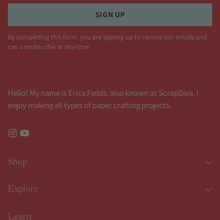
SIGN UP
By completing this form, you are signing up to receive our emails and
can unsubscribe at any time.
Hello! My name is Erica Fields, also known as ScrapDiva. I
enjoy making all types of paper crafting projects.
Shop
Explore
Learn