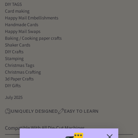
DIY TAGS
Card making
Happy Mail Embellishments
Handmade Cards
Happy Mail Swaps
Baking / Cooking paper crafts
Shaker Cards
DIY Crafts
Stamping
Christmas Tags
Christmas Crafting
3d Paper Crafts
DIY Gifts
July 2025
UNIQUELY DESIGNED
EASY TO LEARN
Compatible With All Die-Cut Machines