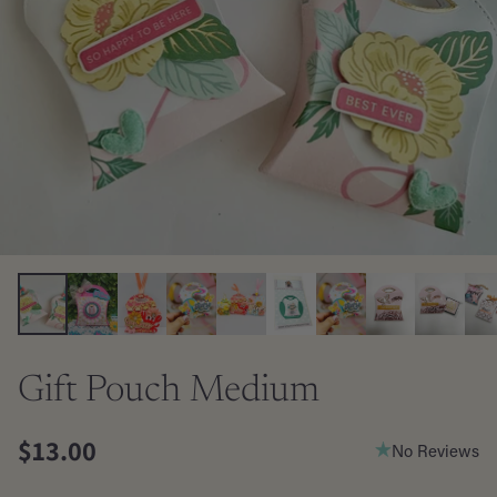
Gift Pouch Medium
$13.00
No Reviews
Regular