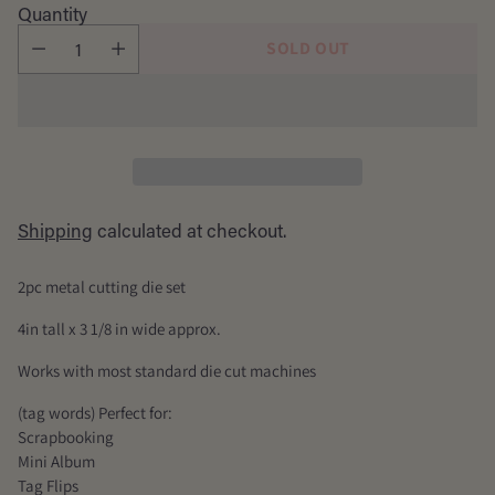
price
Quantity
SOLD OUT
Shipping
calculated at checkout.
2pc metal cutting die set
4in tall x 3 1/8 in wide approx.
Works with most standard die cut machines
(tag words) Perfect for:
Scrapbooking
Mini Album
Tag Flips