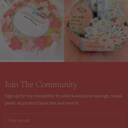
Join The Community
Sign up for my newsletter to unlock exclusive savings, sneak
peeks at product launches and merch.
Your
email