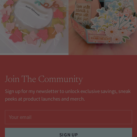
Join The Community
Sign up for my newsletter to unlock exclusive savings, sneak
peeks at product launches and merch.
Your
email
SIGN UP