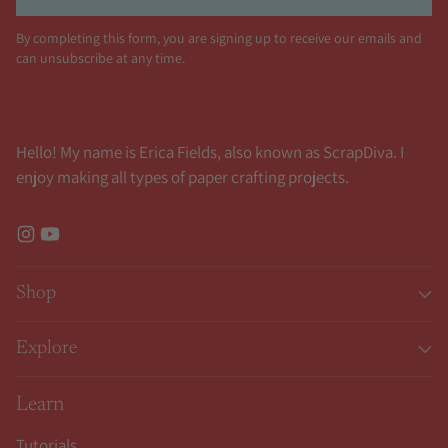
By completing this form, you are signing up to receive our emails and
can unsubscribe at any time.
Hello! My name is Erica Fields, also known as ScrapDiva. I
enjoy making all types of paper crafting projects.
Shop
Explore
Learn
Tutorials