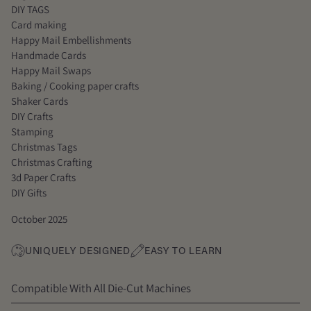
DIY TAGS
Card making
Happy Mail Embellishments
Handmade Cards
Happy Mail Swaps
Baking / Cooking paper crafts
Shaker Cards
DIY Crafts
Stamping
Christmas Tags
Christmas Crafting
3d Paper Crafts
DIY Gifts
October 2025
UNIQUELY DESIGNED
EASY TO LEARN
Compatible With All Die-Cut Machines