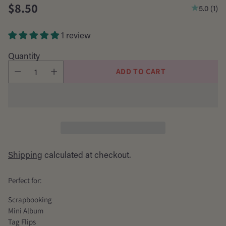
$8.50
5.0
(
1
)
Regular
price
1 review
Quantity
ADD TO CART
Shipping
calculated at checkout.
Perfect for:
Scrapbooking
Mini Album
Tag Flips