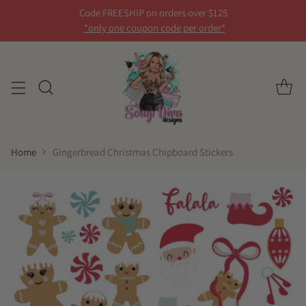
Code FREESHIP on orders over $125
*only one coupon code per order*
Home
Gingerbread Christmas Chipboard Stickers