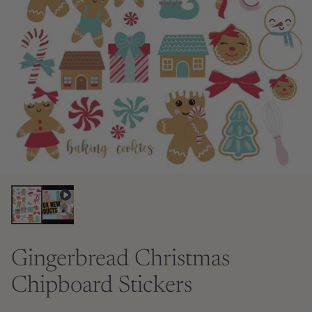
Gingerbread Christmas
Chipboard Stickers