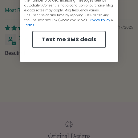
the number provided, including messages sent by
autodialer. Consent is not a condition of purchase. Msg
& data rates may apply. Msg frequency varies.
Sort by
Unsubscribe at any time by replying STOP or clicking
the unsubscribe link (where available).
Privacy Policy
&
Terms
.
10/17/2025
Oralia
Text me SMS deals
Beautiful
Adding
product
to
your
cart
Original Designs