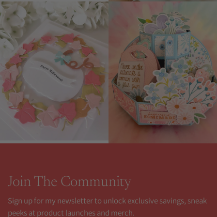
Join The Community
Sign up for my newsletter to unlock exclusive savings, sneak
peeks at product launches and merch.