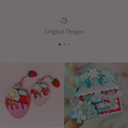
your
cart
Original Designs