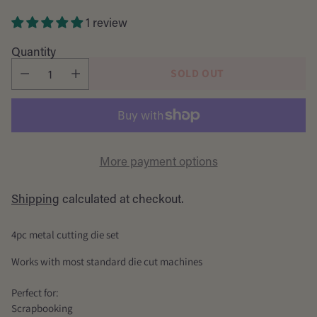
price
1 review
Quantity
SOLD OUT
More payment options
Shipping
calculated at checkout.
4pc metal cutting die set
Works with most standard die cut machines
Perfect for:
Scrapbooking