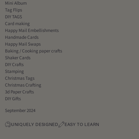
Mini Album
Tag Flips
DIY TAGS
Card making
Happy Mail Embellishments
Handmade Cards
Happy Mail Swaps
Baking / Cooking paper crafts
Shaker Cards
DIY Crafts
Stamping
Christmas Tags
Christmas Crafting
3d Paper Crafts
DIY Gifts
September 2024
UNIQUELY DESIGNED
EASY TO LEARN