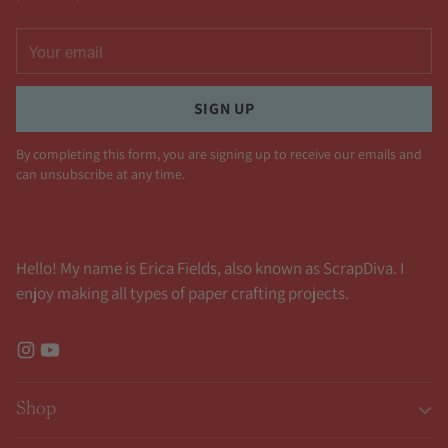
Your
email
SIGN UP
By completing this form, you are signing up to receive our emails and
can unsubscribe at any time.
Hello! My name is Erica Fields, also known as ScrapDiva. I
enjoy making all types of paper crafting projects.
Shop