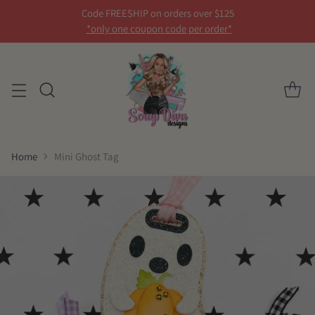
Code FREESHIP on orders over $125
*only one coupon code per order*
Home
Mini Ghost Tag