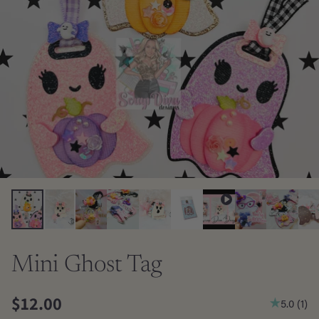
Mini Ghost Tag
$12.00
5.0
(
1
)
Regular