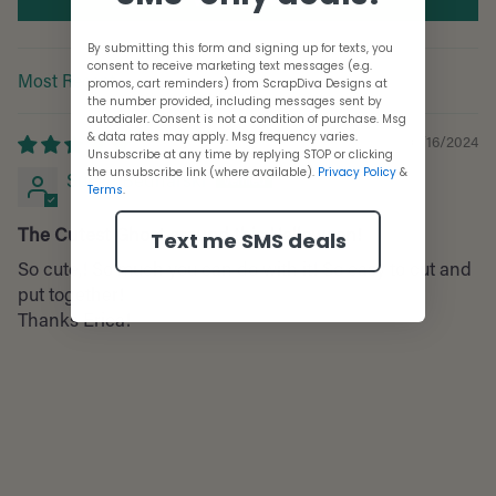
By submitting this form and signing up for texts, you
consent to receive marketing text messages (e.g.
promos, cart reminders) from ScrapDiva Designs at
Sort by
the number provided, including messages sent by
autodialer. Consent is not a condition of purchase. Msg
& data rates may apply. Msg frequency varies.
10/16/2024
Unsubscribe at any time by replying STOP or clicking
the unsubscribe link (where available).
Privacy Policy
&
Susan Bednarski
Terms
.
The Cutest Ghost around this Halloween!
Text me SMS deals
So cute,! So much you can do with it! So easy to cut and
put together!
Thanks Erica!
Adding
product
to