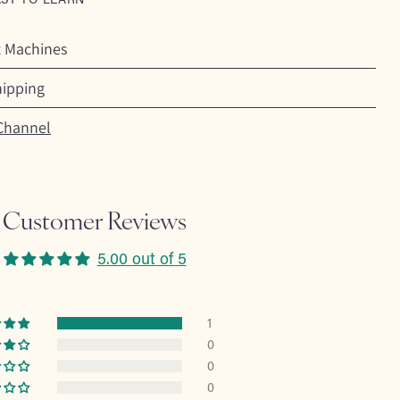
t Machines
hipping
Channel
Customer Reviews
5.00 out of 5
1
0
0
0