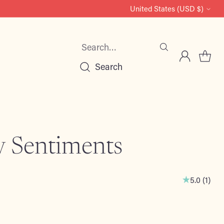
United States (USD $)
Currency
Search…
Search
y Sentiments
5.0
(
1
)