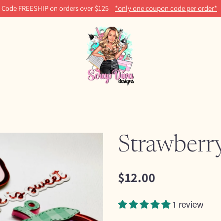
Code FREESHIP on orders over $125
*only one coupon code per order*
Strawberr
$12.00
Regular
price
1 review