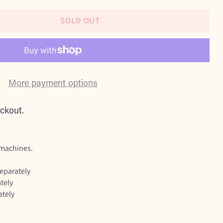
SOLD OUT
More payment options
ckout.
 machines.
separately
tely
ately