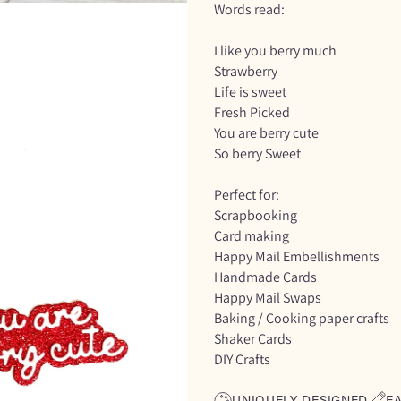
Words read:
I like you berry much
Strawberry
Life is sweet
Fresh Picked
You are berry cute
So berry Sweet
Perfect for:
Scrapbooking
Card making
Happy Mail Embellishments
Handmade Cards
Happy Mail Swaps
Baking / Cooking paper crafts
Shaker Cards
DIY Crafts
UNIQUELY DESIGNED
E