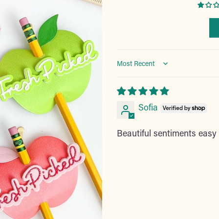
Sort by
Sofia
Beautiful sentiments easy t
Adding
product
to
your