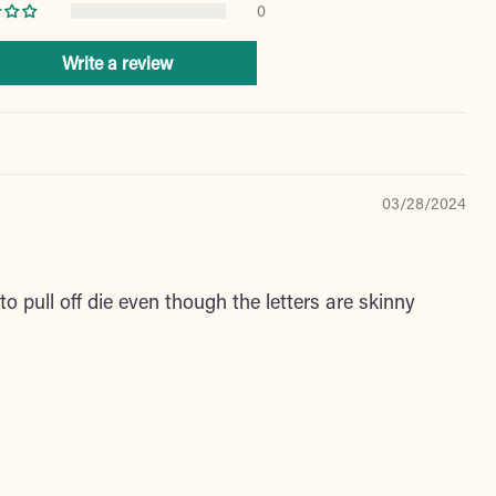
0
Write a review
03/28/2024
o pull off die even though the letters are skinny