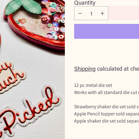
Quantity
Shipping
calculated at che
12 pc metal die set
Works with all standard die cut
Strawberry shaker die set sold 
Apple Pencil topper sold separa
Apple shaker die set sold separ