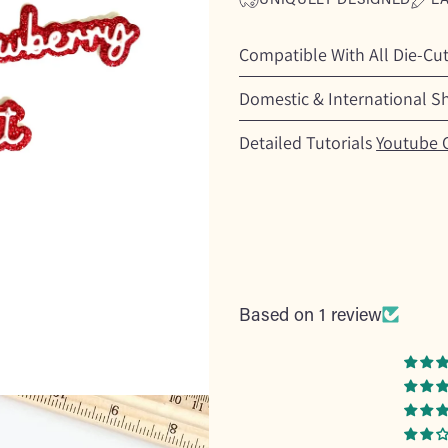
Compatible With All Die-Cu
Domestic & International S
Detailed Tutorials
Youtube 
Based on 1 review