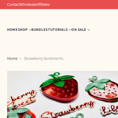
Contact
Wholesale
Affiliates
HOME
SHOP
BUNDLES
TUTORIALS
ON SALE
Home
Strawberry Sentiments