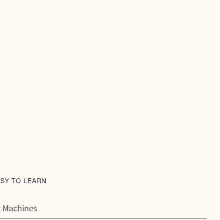
ASY TO LEARN
t Machines