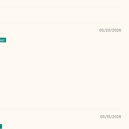
05/20/2026
05/15/2026