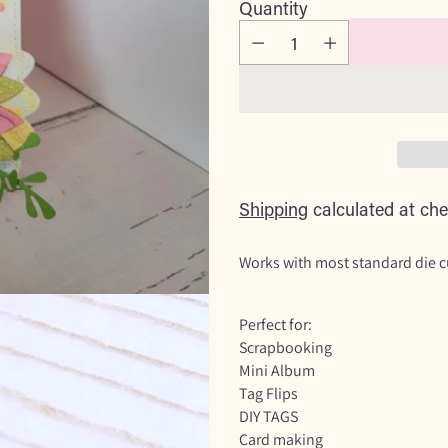
Quantity
Shipping
calculated at che
Works with most standard die 
Perfect for:
Scrapbooking
Mini Album
Tag Flips
DIY TAGS
Card making