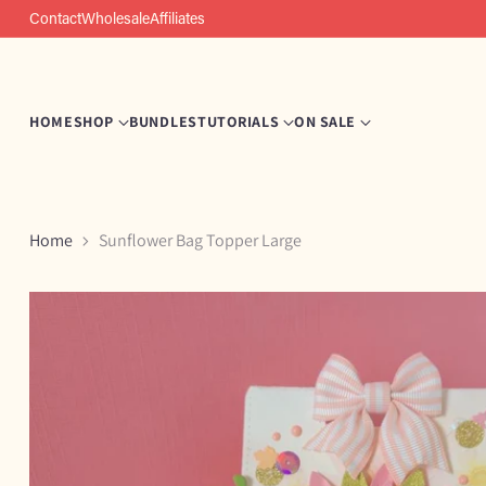
Contact
Wholesale
Affiliates
HOME
SHOP
BUNDLES
TUTORIALS
ON SALE
Home
Sunflower Bag Topper Large