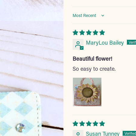
Sort by
MaryLou Bailey
Beautiful flower!
So easy to create.
Susan Tunney