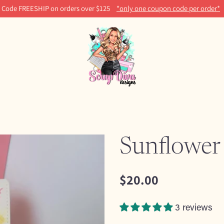
Code FREESHIP on orders over $125
*only one coupon code per order*
Sunflower
$20.00
Regular
price
3 reviews