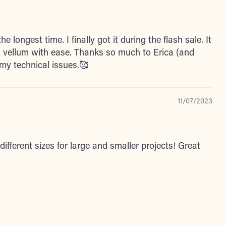
he longest time. I finally got it during the flash sale. It
 vellum with ease. Thanks so much to Erica (and
my technical issues.🥰
11/07/2023
different sizes for large and smaller projects! Great