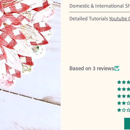
Domestic & International S
Detailed Tutorials
Youtube 
Based on 3 reviews