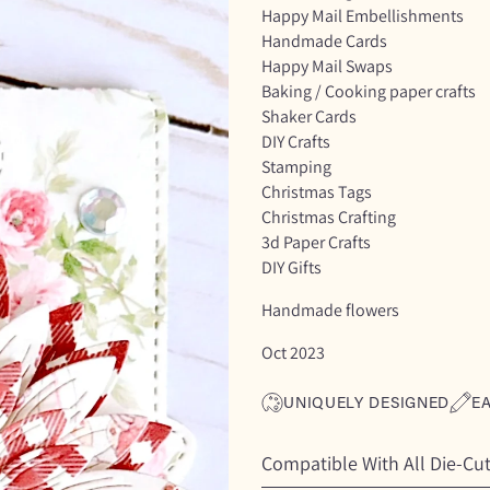
Happy Mail Embellishments
Handmade Cards
Happy Mail Swaps
Baking / Cooking paper crafts
Shaker Cards
DIY Crafts
Stamping
Christmas Tags
Christmas Crafting
3d Paper Crafts
DIY Gifts
Handmade flowers
Oct 2023
UNIQUELY DESIGNED
E
Compatible With All Die-Cu