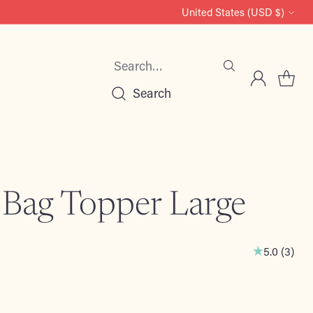
United States (USD $)
Currency
Search…
Search
 Bag Topper Large
5.0
(
3
)