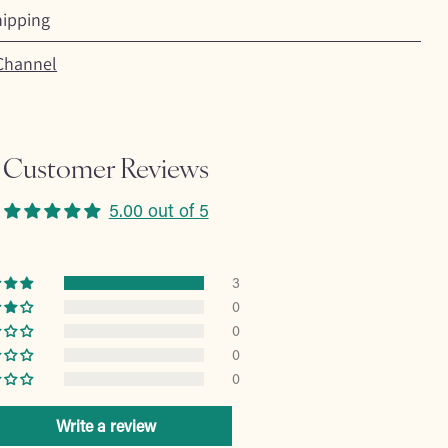
hipping
Channel
Customer Reviews
5.00 out of 5
3
0
0
0
0
Write a review