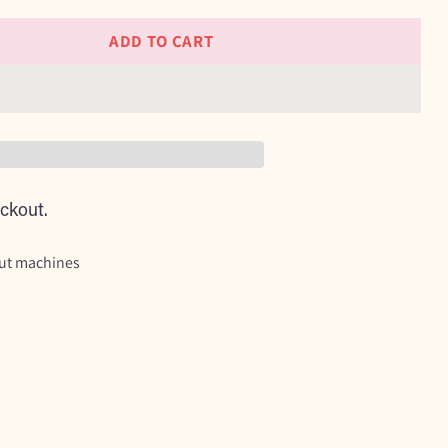
ADD TO CART
ckout.
cut machines