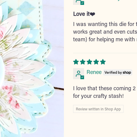
Love it❤️
I was wanting this die for t
works great and even cuts
team) for helping me with 
Renee
I love that these coming 2 
for your crafty stash!
Review written in Shop App
Adding