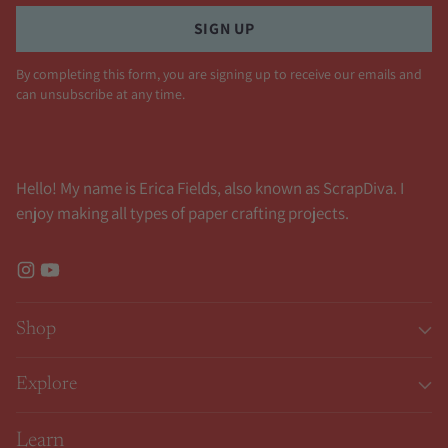
SIGN UP
By completing this form, you are signing up to receive our emails and
can unsubscribe at any time.
Hello! My name is Erica Fields, also known as ScrapDiva. I
enjoy making all types of paper crafting projects.
Shop
Explore
Learn