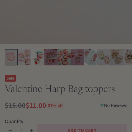
Sale
Valentine Harp Bag toppers
$15.00
$11.00
No Reviews
27% off
Regular
price
Quantity
ADD TO CART