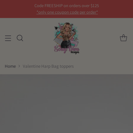
Code FREESHIP on orders over $125
*only one coupon code per order*
Home
Valentine Harp Bag toppers