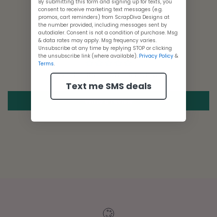
By submitting this form and signing up for texts, you
consent to receive marketing text messages (e.g.
promos, cart reminders) from ScrapDiva Designs at
the number provided, including messages sent by
autodialer. Consent is not a condition of purchase. Msg
Customer Reviews
& data rates may apply. Msg frequency varies.
Unsubscribe at any time by replying STOP or clicking
the unsubscribe link (where available).
Privacy Policy
&
Terms
.
Be the first to write a review
Text me SMS deals
Write a review
Adding
product
to
your
cart