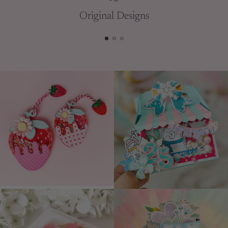
Original Designs