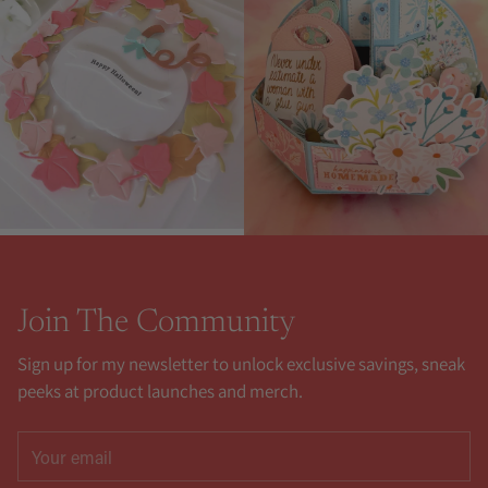
Join The Community
Sign up for my newsletter to unlock exclusive savings, sneak
peeks at product launches and merch.
Your
email