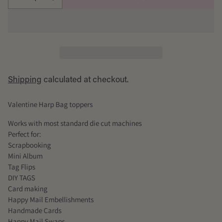
Shipping
calculated at checkout.
Valentine Harp Bag toppers
Works with most standard die cut machines
Perfect for:
Scrapbooking
Mini Album
Tag Flips
DIY TAGS
Card making
Happy Mail Embellishments
Handmade Cards
Happy Mail Swaps